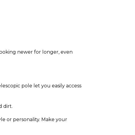
looking newer for longer, even
escopic pole let you easily access
 dirt.
yle or personality. Make your