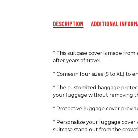
DESCRIPTION
ADDITIONAL INFORM
* This suitcase cover is made from
after years of travel.
* Comes in four sizes (S to XL) to 
* The customized baggage protecto
your luggage without removing th
* Protective luggage cover provides 
* Personalize your luggage cover w
suitcase stand out from the crowd 