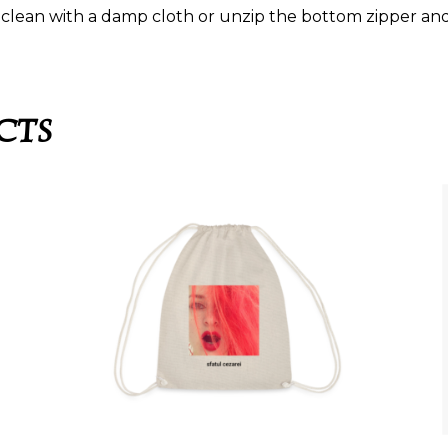
clean with a damp cloth or unzip the bottom zipper and 
CTS
SFATUL CEZAREI –
MENSCHEN LACHEN
I –
ÜBER ENGEL –
KORDELZUGTASCHE
25,99
€
This
This
product
product
has
SELECT OPTIONS
has
multiple
multiple