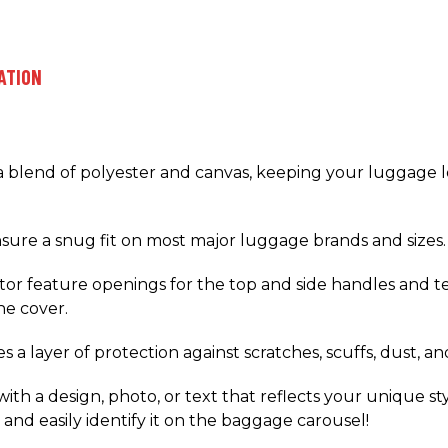
ATION
 a blend of polyester and canvas, keeping your luggage 
ensure a snug fit on most major luggage brands and sizes.
r feature openings for the top and side handles and tel
e cover.
a layer of protection against scratches, scuffs, dust, and
ith a design, photo, or text that reflects your unique st
and easily identify it on the baggage carousel!