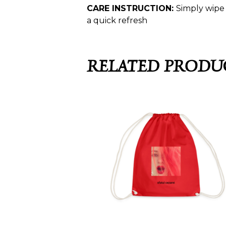
CARE INSTRUCTION:
Simply wipe 
a quick refresh
RELATED PRODU
SFATUL CEZAREI –
OAMENII RÎD DE ÎNGER
SACOȘĂ CU ȘNUR
25,99
€
SELECT OPTIONS