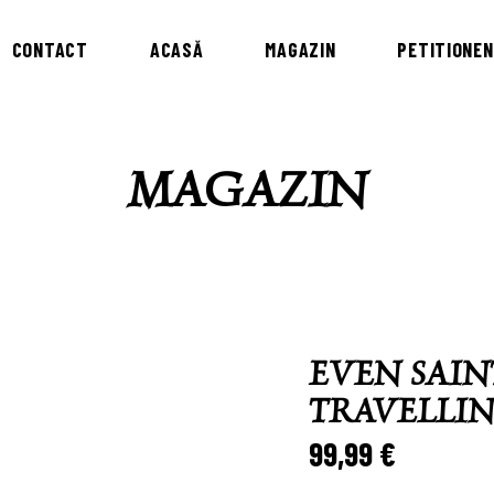
CONTACT
ACASĂ
MAGAZIN
PETITIONEN
MAGAZIN
EVEN SAIN
TRAVELLI
99,99
€