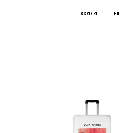
SCRIERI
EU