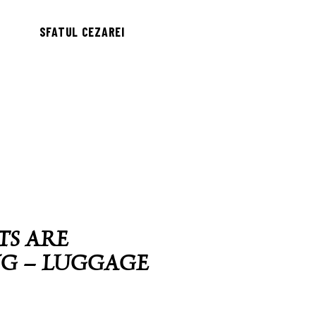
SFATUL CEZAREI
TS ARE
NG – LUGGAGE