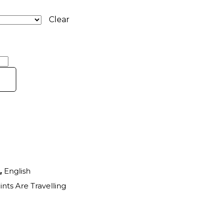
Clear
,
English
ints Are Travelling