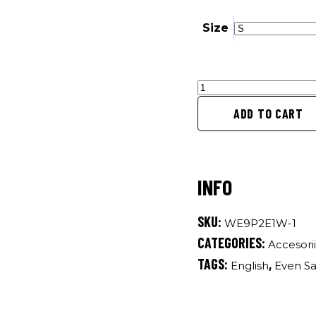
Size
Even
Saints
ADD TO CART
Are
Travelling
-
Luggage
quantity
SKU:
WE9P2E1W-1
CATEGORIES:
Accesorii
TAGS:
,
English
Even Sa