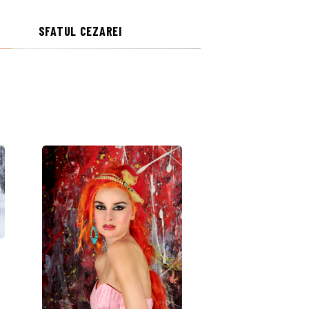
SFATUL CEZAREI