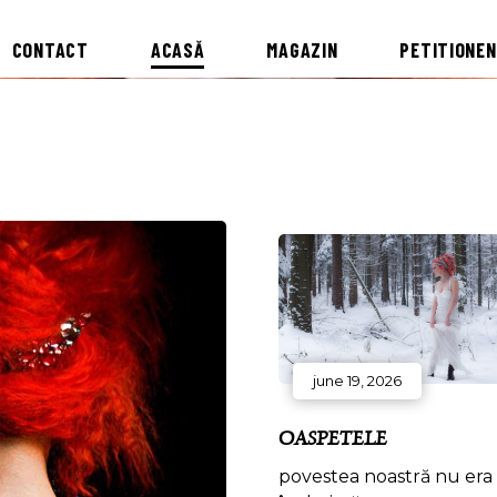
CONTACT
ACASĂ
MAGAZIN
PETITIONEN
june 19, 2026
OASPETELE
povestea noastră nu era