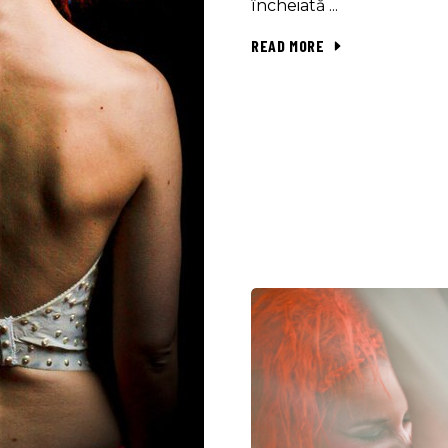
încheiată
READ MORE