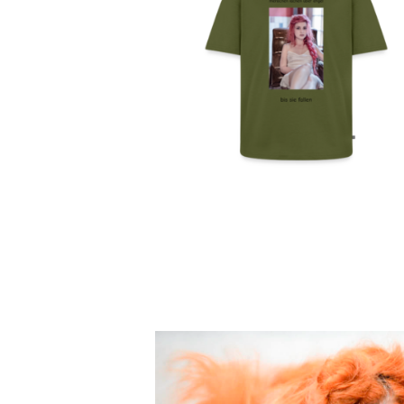
MENSCHEN LACHEN
ÜBER ENGEL – UNISE
OVERSIZED BIO T-SHIR
49,99
€
SELECT OPTIONS