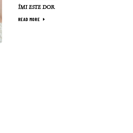
ÎMI ESTE DOR
READ MORE