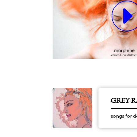
GREY 
songs for 