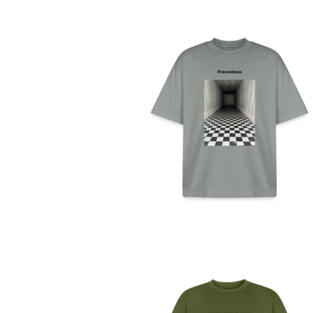
FRAUENHAUS – UNISE
BIO-T-SHIRT (DEUTSCH
49,99
€
SELECT OPTIONS