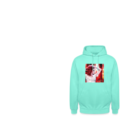
SONGS FOR DODO –
UNISEX HOODIE
129,99
€
SELECT OPTIONS