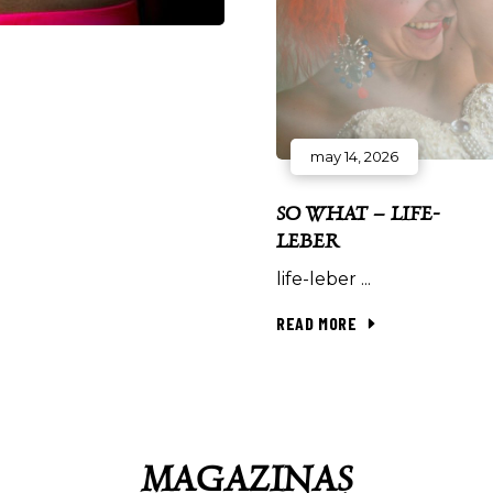
may 14, 2026
SO WHAT – LIFE-
LEBER
life-leber
READ MORE
MAGAZINAȘ