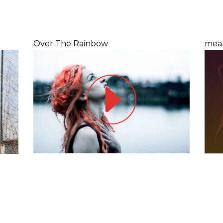
Over The Rainbow
mea