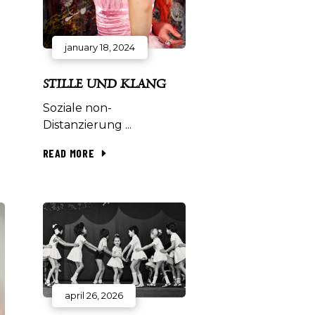
january 18, 2024
STILLE UND KLANG
Soziale non-
Distanzierung
READ MORE
april 26, 2026