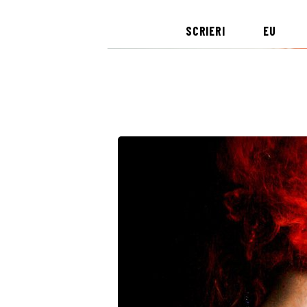
SCRIERI
EU