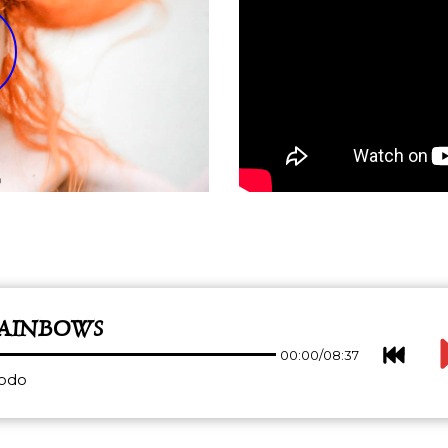
RAINBOWS
00:00
/
08:37
dodo