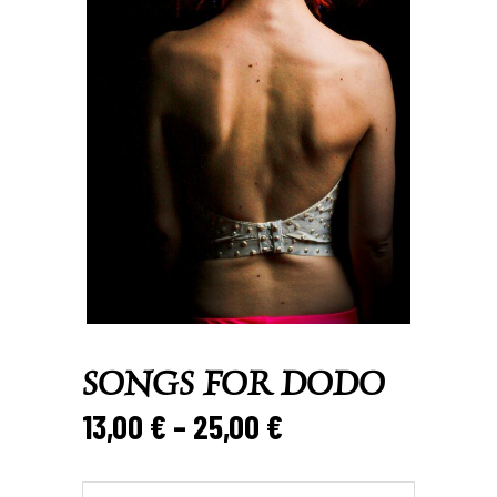
SONGS FOR DODO
Price
13,00
€
–
25,00
€
range:
13,00 €