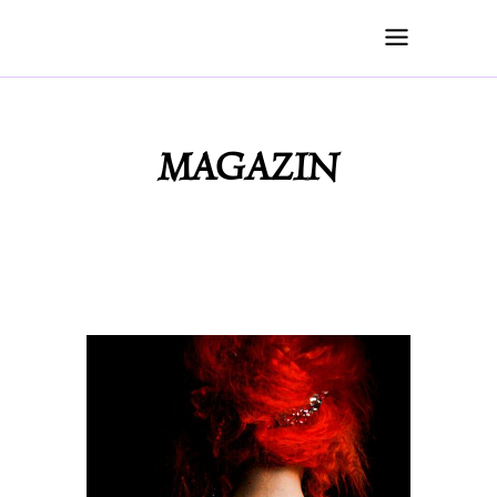
MAGAZIN