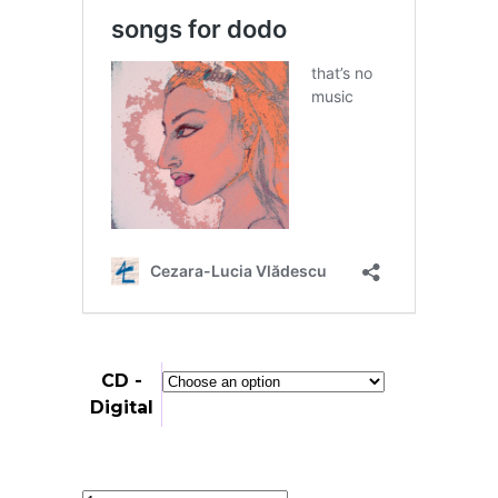
through
25,00 €
CD -
Digital