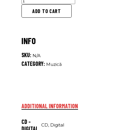
songs
for
ADD TO CART
dodo
quantity
SKU:
N/A
CATEGORY:
Muzică
ADDITIONAL INFORMATION
CD -
CD, Digital
DIGITAL